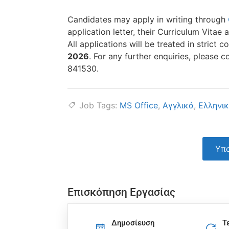
Candidates may apply in writing through
application letter, their Curriculum Vita
All applications will be treated in strict
2026
. For any further enquiries, please 
841530.
Job Tags:
MS Office
,
Αγγλικά
,
Ελληνι
Υπο
Επισκόπηση Εργασίας
Δημοσίευση
Τ