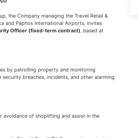
ct)
oup, the Company managing the Travel Retail &
 and Paphos International Airports, invites
rity Officer (fixed-term contract)
, based at
es by patrolling property and monitoring
e security breaches, incidents, and other alarming
avoidance of shoplifting and assist in the