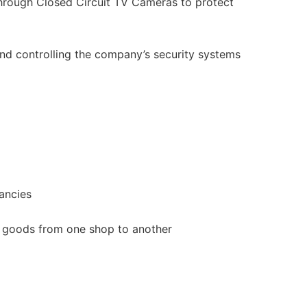
hrough Closed Circuit TV Cameras to protect
and controlling the company’s security systems
ancies
goods from one shop to another