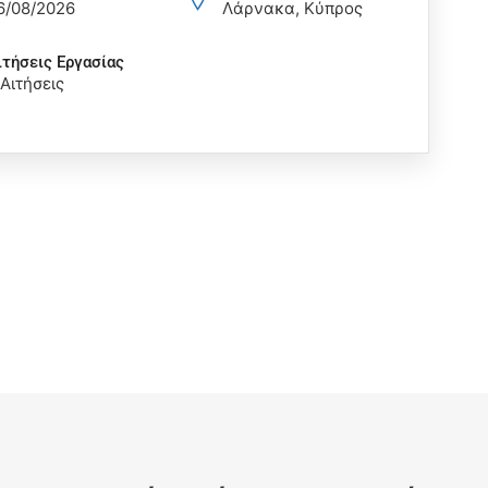
6/08/2026
Λάρνακα, Κύπρος
ιτήσεις Eργασίας
 Αιτήσεις