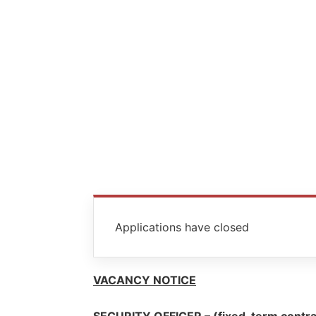
Applications have closed
VACANCY NOTICE