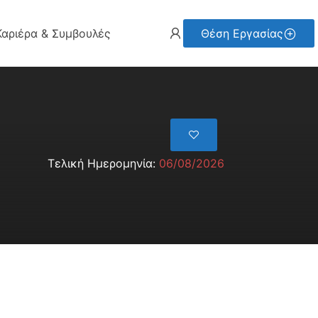
Καριέρα & Συμβουλές
Θέση Εργασίας
Τελική Ημερομηνία:
06/08/2026