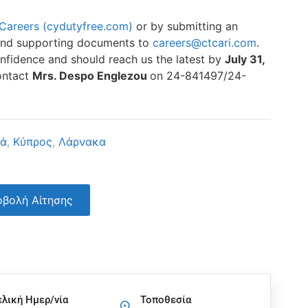
Careers (cydutyfree.com)
or by submitting an
e and supporting documents to
careers@ctcari.com
.
 confidence and should reach us the latest by
July 31,
contact
Mrs. Despo Englezou
on 24-841497/24-
κά
,
Κύπρος
,
Λάρνακα
βολή Αίτησης
ελική Ημερ/νία
Τοποθεσία