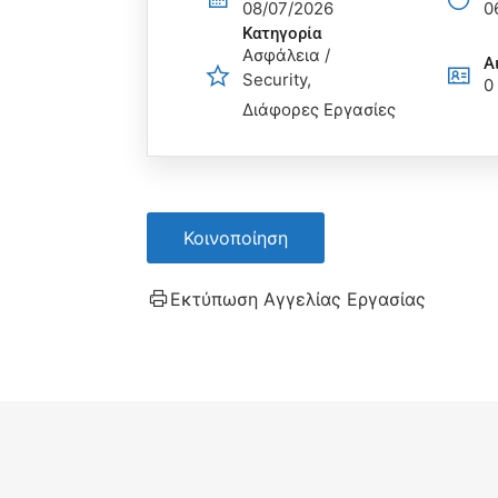
08/07/2026
0
Κατηγορία
Ασφάλεια /
Α
Security
0
Διάφορες Εργασίες
Κοινοποίηση
Εκτύπωση Αγγελίας Εργασίας