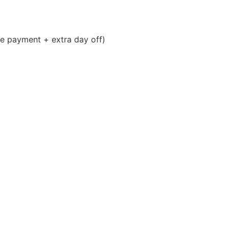
 payment + extra day off)