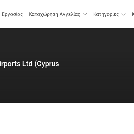
 Εργασίας
Καταχώρηση Αγγελίας
Κατηγορίες
irports Ltd (Cyprus