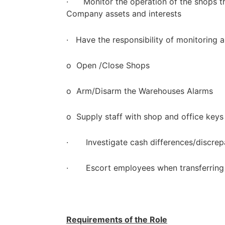
· Monitor the operation of the shops t
Company assets and interests
· Have the responsibility of monitoring 
o Open /Close Shops
o Arm/Disarm the Warehouses Alarms
o Supply staff with shop and office keys
· Investigate cash differences/discrep
· Escort employees when transferring 
Requirements of the Role