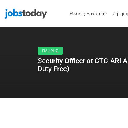
Θέσεις Εργασίας
Ζήτηση
ΠΛΗΡΗΣ
Security Officer at CTC-ARI A
Duty Free)