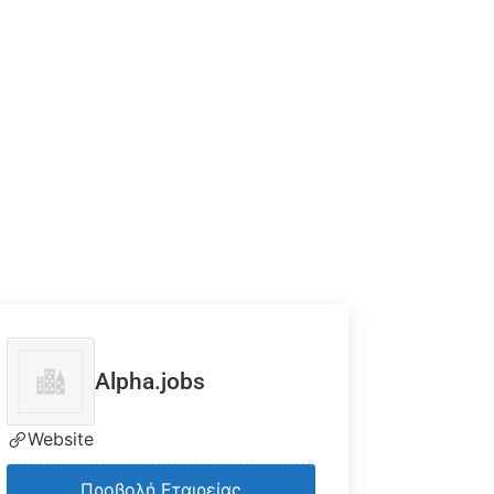
Alpha.jobs
Website
Προβολή Εταιρείας