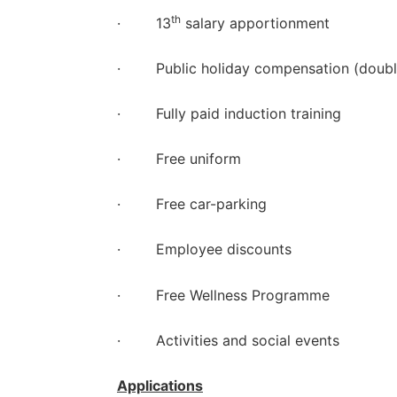
th
· 13
salary apportionment
· Public holiday compensation (double
· Fully paid induction training
· Free uniform
· Free car-parking
· Employee discounts
· Free Wellness Programme
· Activities and social events
Applications