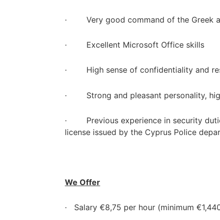
· Very good command of the Greek an
· Excellent Microsoft Office skills
· High sense of confidentiality and res
· Strong and pleasant personality, hig
· Previous experience in security dutie
license issued by the Cyprus Police depa
We Offer
· Salary €8,75 per hour (minimum €1,44