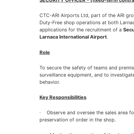
SECURITY OFFICER – (fixed-term contra
CTC-ARI Airports Ltd, part of the ARI gr
Duty-Free shop operations at both Larnaca
applications for the recruitment of a
Secu
Larnaca International Airport
.
Role
To secure the safety of teams and premis
surveillance equipment, and to investigat
behavior.
Key Responsibilities
· Observe and oversee the sales area for 
preservation of order in the shop.