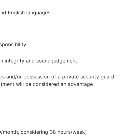
d English languages
ponsibility
h integrity and sound judgement
s and/or possession of a private security guard
rtment will be considered an advantage
0/month, considering 38 hours/week)