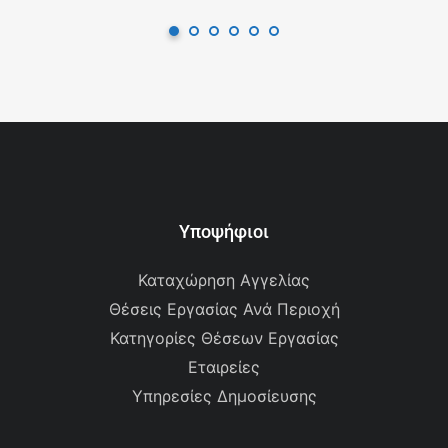
Υποψήφιοι
Καταχώρηση Αγγελίας
Θέσεις Εργασίας Ανά Περιοχή
Κατηγορίες Θέσεων Εργασίας
Εταιρείες
Υπηρεσίες Δημοσίευσης