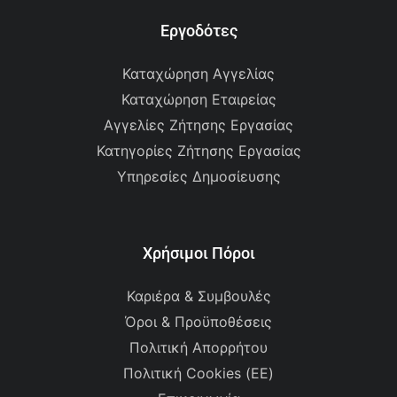
Εργοδότες
Καταχώρηση Αγγελίας
Καταχώρηση Εταιρείας
Αγγελίες Ζήτησης Εργασίας
Κατηγορίες Ζήτησης Εργασίας
Υπηρεσίες Δημοσίευσης
Χρήσιμοι Πόροι
Καριέρα & Συμβουλές
Όροι & Προϋποθέσεις
Πολιτική Απορρήτου
Πολιτική Cookies (ΕΕ)