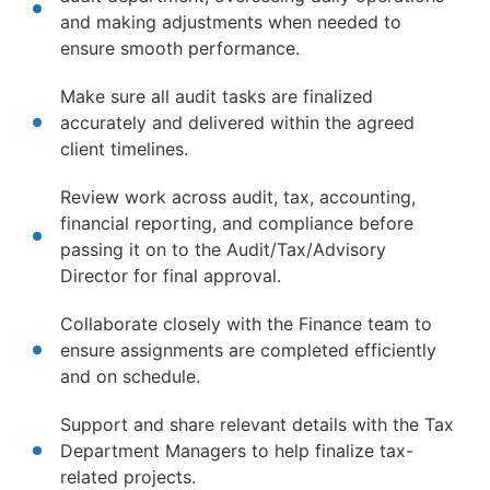
and making adjustments when needed to
ensure smooth performance.
Make sure all audit tasks are finalized
accurately and delivered within the agreed
client timelines.
Review work across audit, tax, accounting,
financial reporting, and compliance before
passing it on to the Audit/Tax/Advisory
Director for final approval.
Collaborate closely with the Finance team to
ensure assignments are completed efficiently
and on schedule.
Support and share relevant details with the Tax
Department Managers to help finalize tax-
related projects.