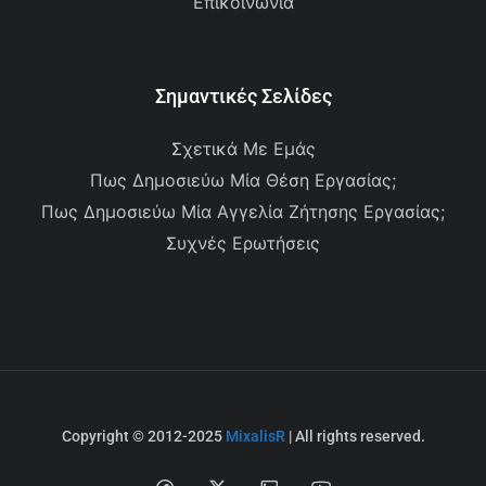
Επικοινωνία
Σημαντικές Σελίδες
Σχετικά Με Εμάς
Πως Δημοσιεύω Μία Θέση Εργασίας;
Πως Δημοσιεύω Μία Αγγελία Ζήτησης Εργασίας;
Συχνές Ερωτήσεις
Copyright © 2012-2025
MixalisR
| All rights reserved.