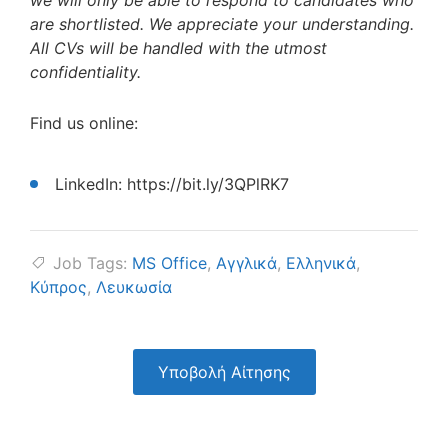
we will only be able to respond to candidates who
are shortlisted. We appreciate your understanding.
All CVs will be handled with the utmost
confidentiality.
Find us online:
LinkedIn: https://bit.ly/3QPlRK7
Job Tags:
MS Office
,
Αγγλικά
,
Ελληνικά
,
Κύπρος
,
Λευκωσία
Υποβολή Αίτησης