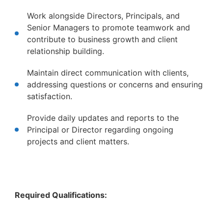
Work alongside Directors, Principals, and
Senior Managers to promote teamwork and
contribute to business growth and client
relationship building.
Maintain direct communication with clients,
addressing questions or concerns and ensuring
satisfaction.
Provide daily updates and reports to the
Principal or Director regarding ongoing
projects and client matters.
Required Qualifications: