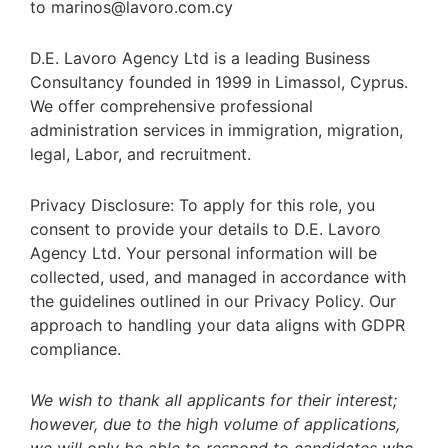
to marinos@lavoro.com.cy
D.E. Lavoro Agency Ltd is a leading Business
Consultancy founded in 1999 in Limassol, Cyprus.
We offer comprehensive professional
administration services in immigration, migration,
legal, Labor, and recruitment.
Privacy Disclosure: To apply for this role, you
consent to provide your details to D.E. Lavoro
Agency Ltd. Your personal information will be
collected, used, and managed in accordance with
the guidelines outlined in our Privacy Policy. Our
approach to handling your data aligns with GDPR
compliance.
We wish to thank all applicants for their interest;
however, due to the high volume of applications,