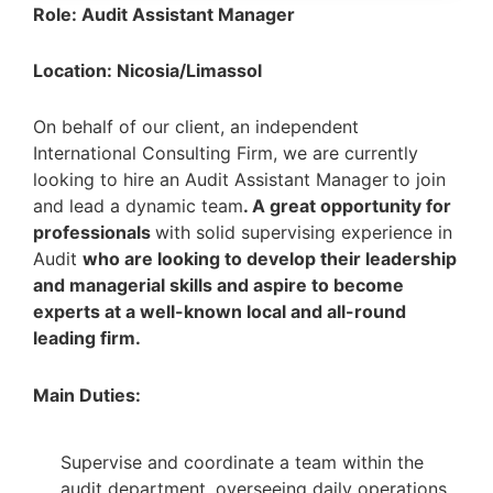
Role: Audit Assistant Manager
Location: Nicosia/Limassol
On behalf of our client, an independent
International Consulting Firm, we are currently
looking to hire an Audit Assistant Manager
to join
and lead a dynamic team
. A great opportunity for
professionals
with solid supervising experience in
Audit
who are looking to develop their leadership
and managerial skills and aspire to become
experts at a well-known local and all-round
leading firm.
Main Duties:
Supervise and coordinate a team within the
audit department, overseeing daily operations