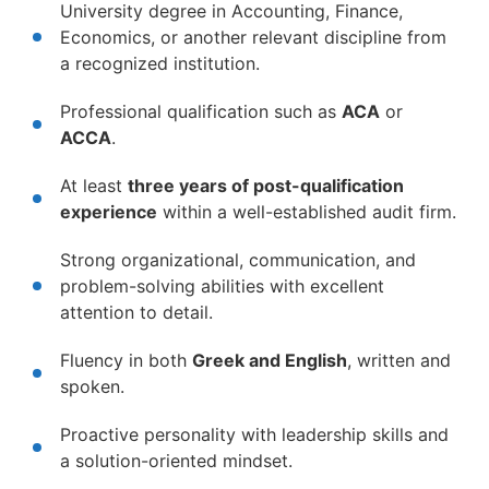
University degree in Accounting, Finance,
Economics, or another relevant discipline from
a recognized institution.
Professional qualification such as
ACA
or
ACCA
.
At least
three years of post-qualification
experience
within a well-established audit firm.
Strong organizational, communication, and
problem-solving abilities with excellent
attention to detail.
Fluency in both
Greek and English
, written and
spoken.
Proactive personality with leadership skills and
a solution-oriented mindset.