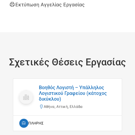
Εκτύπωση Αγγελίας Εργασίας
Σχετικές Θέσεις Εργασίας
Βοηθός Λογιστή – Υπάλληλος
Λογιστικού Γραφείου (κάτοχος
δικύκλου)
Αθήνα, Αττική, Ελλάδα
ΠΛΗΡΗΣ