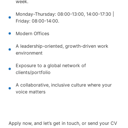
week.
Monday-Thursday: 08:00-13:00, 14:00-17:30 |
Friday: 08:00-14:00.
Modern Offices
A leadership-oriented, growth-driven work
environment
Exposure to a global network of
clients/portfolio
A collaborative, inclusive culture where your
voice matters
Apply now, and let’s get in touch, or send your CV