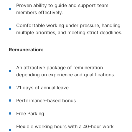
Proven ability to guide and support team
members effectively.
Comfortable working under pressure, handling
multiple priorities, and meeting strict deadlines.
Remuneration:
An attractive package of remuneration
depending on experience and qualifications.
21 days of annual leave
Performance-based bonus
Free Parking
Flexible working hours with a 40-hour work