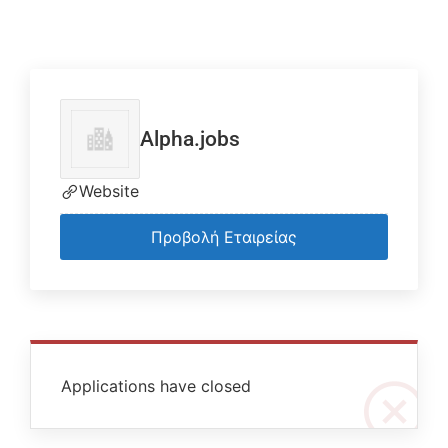
Alpha.jobs
Website
Προβολή Εταιρείας
Applications have closed