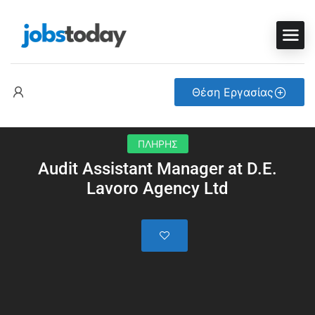
Θέση Εργασίας
ΠΛΗΡΗΣ
Audit Assistant Manager at D.E.
Lavoro Agency Ltd