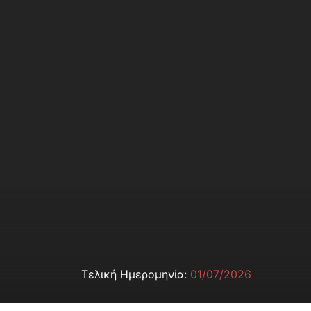
Τελική Ημερομηνία:
01/07/2026