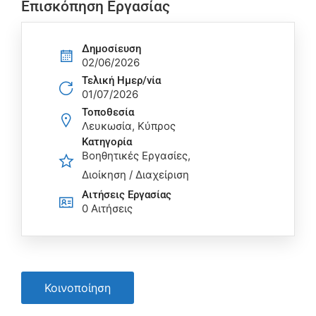
Επισκόπηση Εργασίας
Δημοσίευση
02/06/2026
Τελική Ημερ/νία
01/07/2026
Τοποθεσία
Λευκωσία, Κύπρος
Κατηγορία
Βοηθητικές Εργασίες
Διοίκηση / Διαχείριση
Αιτήσεις Eργασίας
0 Αιτήσεις
Κοινοποίηση