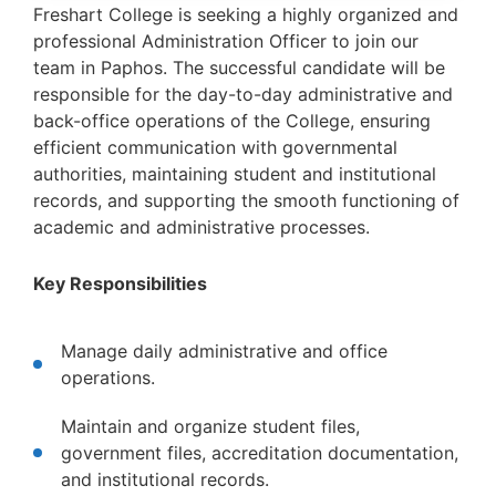
Freshart College is seeking a highly organized and
professional Administration Officer to join our
team in Paphos. The successful candidate will be
responsible for the day-to-day administrative and
back-office operations of the College, ensuring
efficient communication with governmental
authorities, maintaining student and institutional
records, and supporting the smooth functioning of
academic and administrative processes.
Key Responsibilities
Manage daily administrative and office
operations.
Maintain and organize student files,
government files, accreditation documentation,
and institutional records.