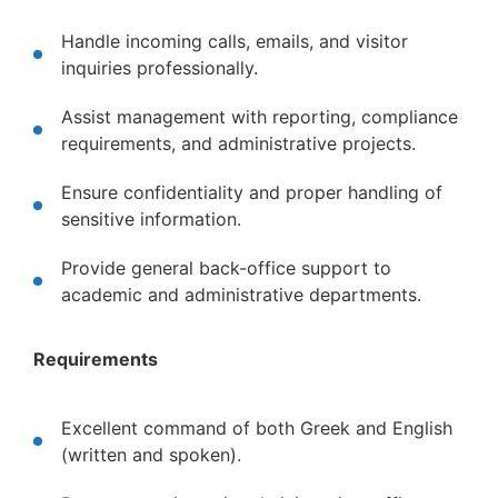
Handle incoming calls, emails, and visitor
inquiries professionally.
Assist management with reporting, compliance
requirements, and administrative projects.
Ensure confidentiality and proper handling of
sensitive information.
Provide general back-office support to
academic and administrative departments.
Requirements
Excellent command of both Greek and English
(written and spoken).