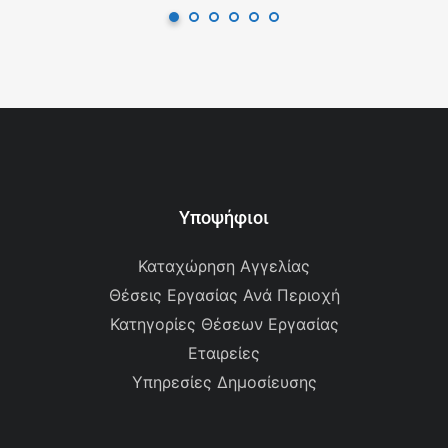
Υποψήφιοι
Καταχώρηση Αγγελίας
Θέσεις Εργασίας Ανά Περιοχή
Κατηγορίες Θέσεων Εργασίας
Εταιρείες
Υπηρεσίες Δημοσίευσης