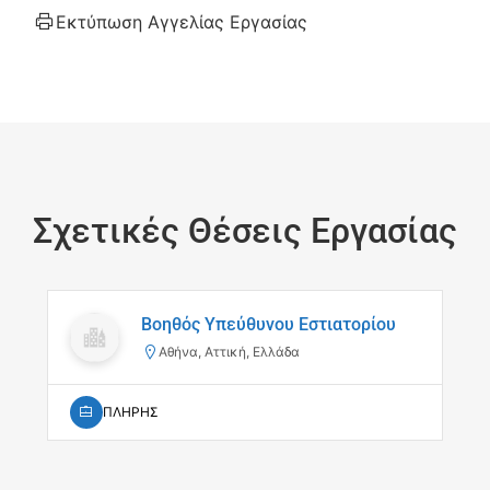
Εκτύπωση Αγγελίας Εργασίας
Σχετικές Θέσεις Εργασίας
Βοηθός Υπεύθυνου Εστιατορίου
Αθήνα, Αττική, Ελλάδα
ΠΛΗΡΗΣ