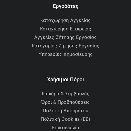
Εργοδότες
Καταχώρηση Αγγελίας
Καταχώρηση Εταιρείας
Αγγελίες Ζήτησης Εργασίας
Κατηγορίες Ζήτησης Εργασίας
Υπηρεσίες Δημοσίευσης
Χρήσιμοι Πόροι
Καριέρα & Συμβουλές
Όροι & Προϋποθέσεις
Πολιτική Απορρήτου
Πολιτική Cookies (ΕΕ)
Επικοινωνία