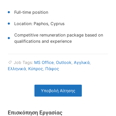
Full-time position
Location: Paphos, Cyprus
Competitive remuneration package based on
qualifications and experience
Job Tags:
MS Office
,
Outlook
,
Αγγλικά
,
Ελληνικά
,
Κύπρος
,
Πάφος
Υποβολή Αίτησης
Επισκόπηση Εργασίας