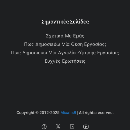
Σημαντικές Σελίδες
Σχετικά Με Εμάς
Πως Δημοσιεύω Μία Θέση Εργασίας;
Πως Δημοσιεύω Μία Αγγελία Ζήτησης Εργασίας;
Συχνές Ερωτήσεις
Copyright © 2012-2025
MixalisR
| All rights reserved.