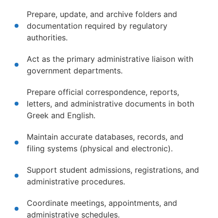
Prepare, update, and archive folders and
documentation required by regulatory
authorities.
Act as the primary administrative liaison with
government departments.
Prepare official correspondence, reports,
letters, and administrative documents in both
Greek and English.
Maintain accurate databases, records, and
filing systems (physical and electronic).
Support student admissions, registrations, and
administrative procedures.
Coordinate meetings, appointments, and
administrative schedules.