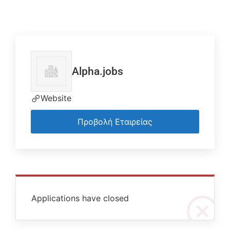
Alpha.jobs
Website
Προβολή Εταιρείας
Applications have closed