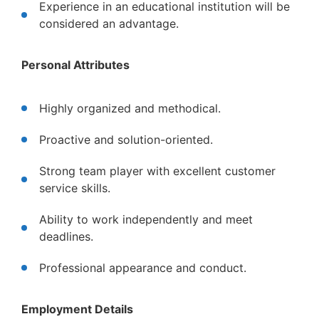
Experience in an educational institution will be
considered an advantage.
Personal Attributes
Highly organized and methodical.
Proactive and solution-oriented.
Strong team player with excellent customer
service skills.
Ability to work independently and meet
deadlines.
Professional appearance and conduct.
Employment Details