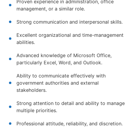
Proven experience in administration, office
management, or a similar role.
Strong communication and interpersonal skills.
Excellent organizational and time-management
abilities.
Advanced knowledge of Microsoft Office,
particularly Excel, Word, and Outlook.
Ability to communicate effectively with
government authorities and external
stakeholders.
Strong attention to detail and ability to manage
multiple priorities.
Professional attitude, reliability, and discretion.