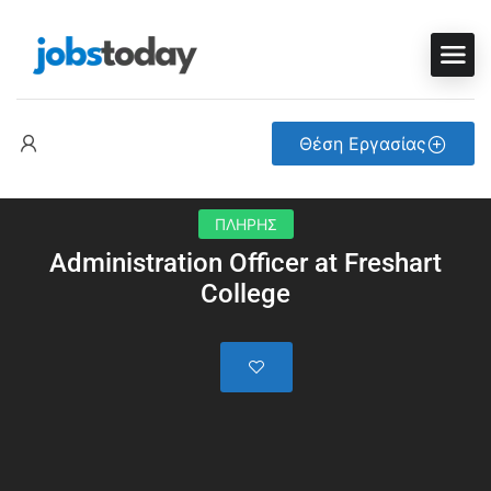
Θέση Εργασίας
ΠΛΗΡΗΣ
Administration Officer at Freshart
College