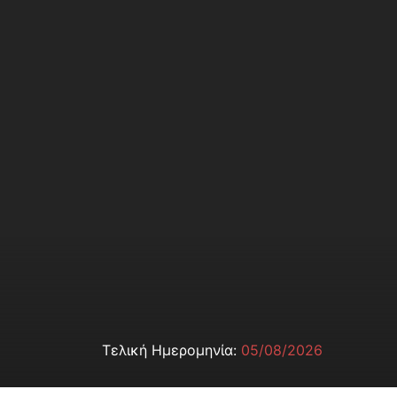
Τελική Ημερομηνία:
05/08/2026