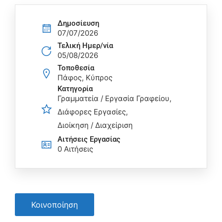
Δημοσίευση
07/07/2026
Τελική Ημερ/νία
05/08/2026
Τοποθεσία
Πάφος, Κύπρος
Κατηγορία
Γραμματεία / Εργασία Γραφείου
Διάφορες Εργασίες
Διοίκηση / Διαχείριση
Αιτήσεις Eργασίας
0 Αιτήσεις
Κοινοποίηση